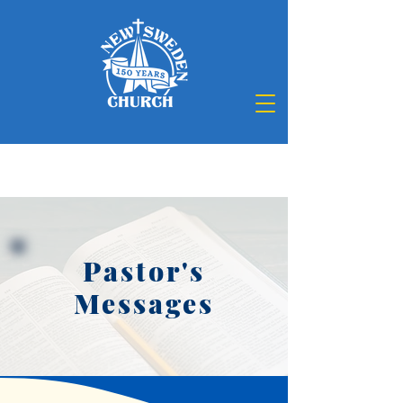
Pastor's
Messages