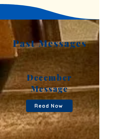
Past Messages
December
Message
Read Now