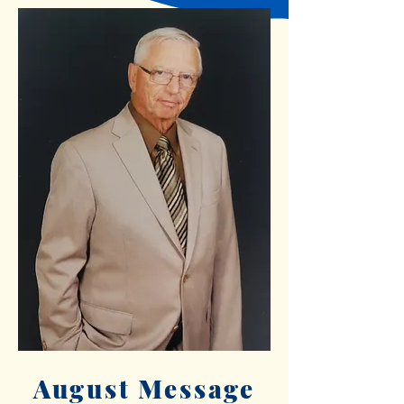
August Message