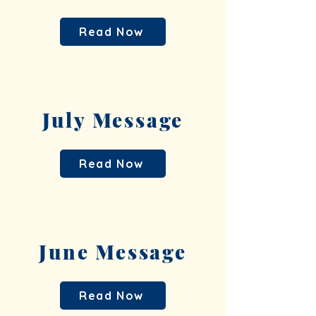
Read Now
July Message
Read Now
June Message
Read Now