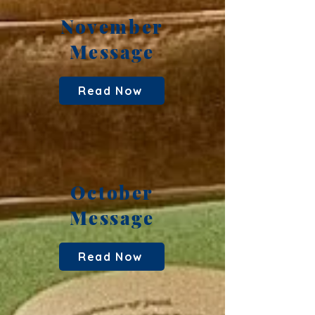
November
Message
Read Now
October
Message
Read Now