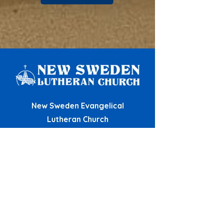
New Sweden Evangelical
Lutheran Church
12809 New Sweden Church Road
Manor, TX 78653
View Map
(512) 281-0056
newswedenchurch@gmail.com