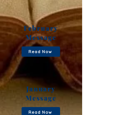
February
Message
Read Now
January
Message
Read Now