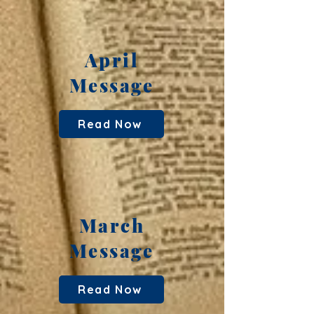
April
Message
Read Now
March
Message
Read Now