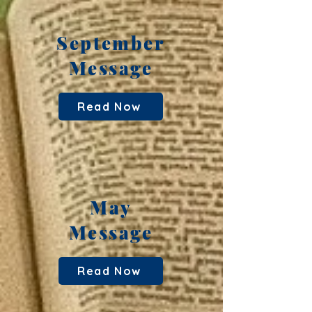
September
Message
Read Now
May
Message
Read Now