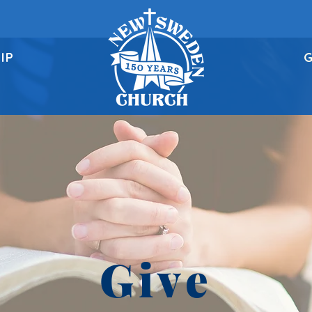
IP
G
Give