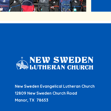
New Sweden Evangelical Lutheran Church
12809 New Sweden Church Road
Manor, TX 78653