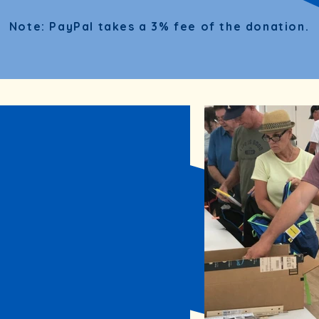
Note: PayPal takes a 3% fee of the donation.