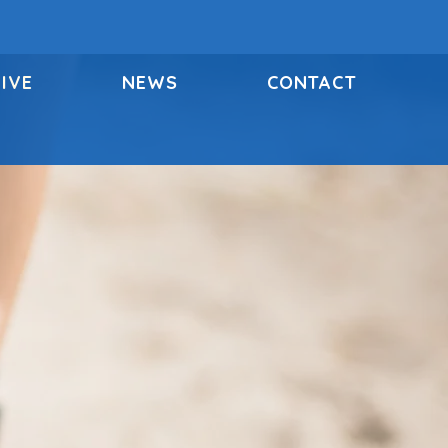
IVE
NEWS
CONTACT