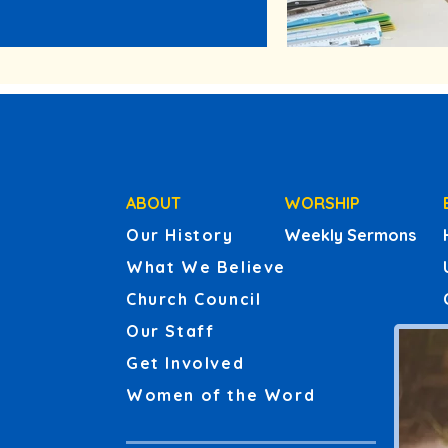
ABOUT
WORSHIP
Our History
Weekly Sermons
What We Believe
Church Council
Our Staff
Get Involved
Women of the Word