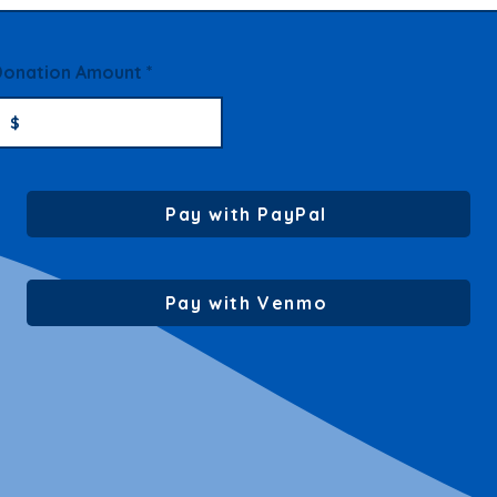
Donation Amount
Pay with PayPal
Pay with Venmo