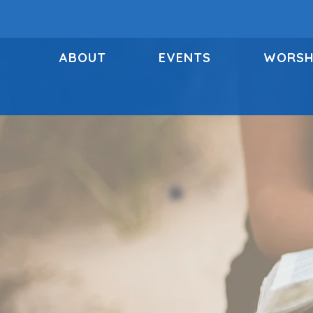
ABOUT
EVENTS
WORSH