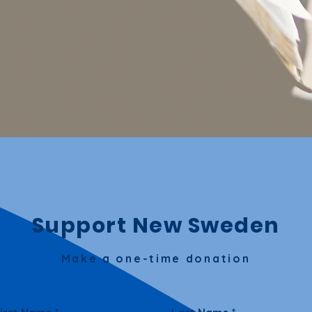
Support New Sweden
Make a one-time donation