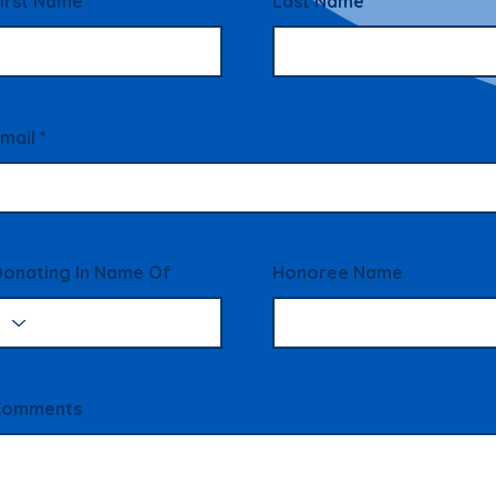
irst Name
Last Name
mail
onating In Name Of
Honoree Name
Comments