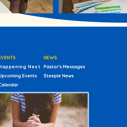
EVENTS
NEWS
Happening Next
Pastor's Messages
Upcoming Events
Steeple News
Calendar